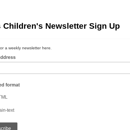
 Children's Newsletter Sign Up
for a weekly newsletter here.
Address
ed format
TML
ain-text