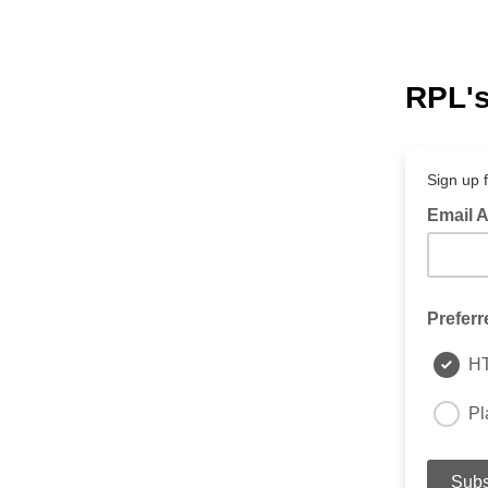
RPL's
Sign up 
Email 
Preferr
H
Pl